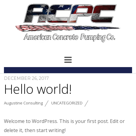
DECEMBER 26, 2017
Hello world!
Augustine Consulting
UNCATEGORIZED
Welcome to WordPress. This is your first post. Edit or
delete it, then start writing!