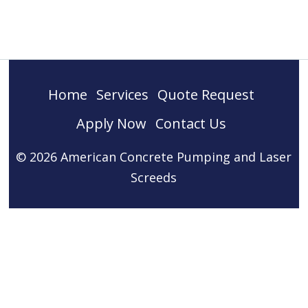
Home
Services
Quote Request
Apply Now
Contact Us
© 2026 American Concrete Pumping and Laser
Screeds